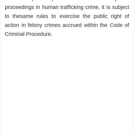
proceedings in human trafficking crime, it is subject
to thesame rules to exercise the public right of
action in felony crimes accrued within the Code of
Criminal Procedure.