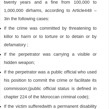
twenty years and a fine from 100,000 to
1,000,000 dirhams, according to Article448 –
3in the following cases:
If the crime was committed by threatening to
killor to harm or to torture or to detain or by
defamatory ;
If the perpetrator was carrying a visible or
hidden weapon;
If the perpetrator was a public official who used
his position to commit the crime or facilitate its
commission;(public official status is defined in
chapter 224 of the Moroccan criminal code);
If the victim sufferedwith a permanent disability