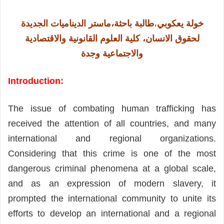
طالبة باحثة،ماستر الديناميات الجديدة
،
خولة يعكوبي
والاقتصادية
لحقوق الانسان، كلية العلوم القانونية
والاجتماعية وجدة
Introduction:
The issue of combating human trafficking has
received the attention of all countries, and many
international and regional organizations.
Considering that this crime is one of the most
dangerous criminal phenomena at a global scale,
and as an expression of modern slavery, it
prompted the international community to unite its
efforts to develop an international and a regional