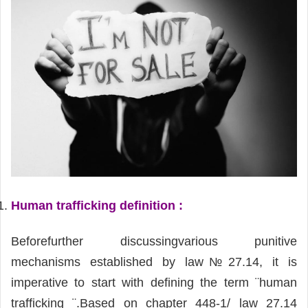
Human trafficking definition :
Beforefurther discussingvarious punitive
mechanisms established by law№27.14, it is
imperative to start with defining the term ¨human
trafficking ¨.Based on chapter 448-1/ law 27.14