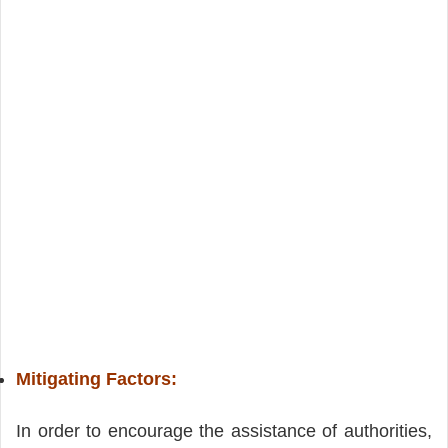
Mitigating Factors:
In order to encourage the assistance of authorities,