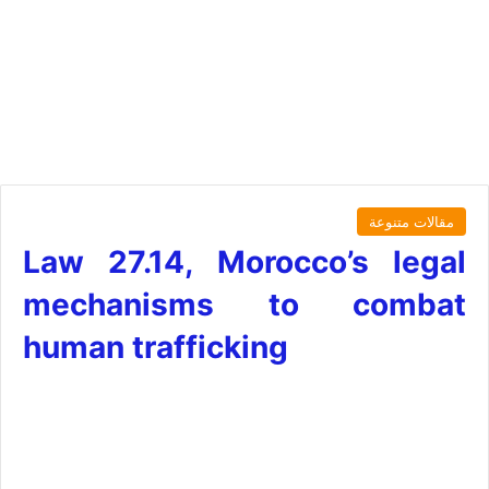
مقالات متنوعة
Law 27.14, Morocco’s legal
mechanisms to combat
human trafficking