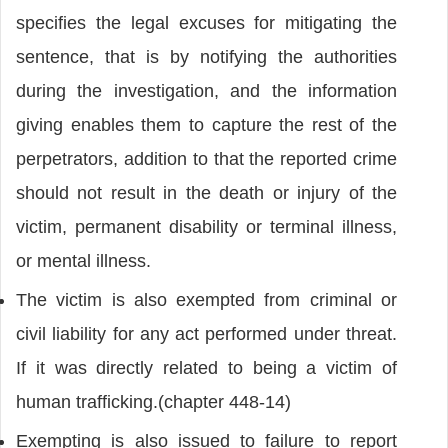
specifies the legal excuses for mitigating the
sentence, that is by notifying the authorities
during the investigation, and the information
giving enables them to capture the rest of the
perpetrators, addition to that the reported crime
should not result in the death or injury of the
victim, permanent disability or terminal illness,
or mental illness.
The victim is also exempted from criminal or
civil liability for any act performed under threat.
If it was directly related to being a victim of
human trafficking.(chapter 448-14)
Exempting is also issued to failure to report