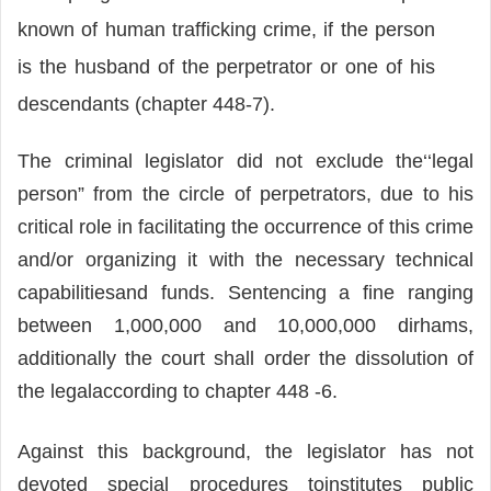
known of human trafficking crime, if the person
is the husband of the perpetrator or one of his
descendants (chapter 448-7).
The criminal legislator did not exclude the‘‘legal
person” from the circle of perpetrators, due to his
critical role in facilitating the occurrence of this crime
and/or organizing it with the necessary technical
capabilitiesand funds. Sentencing a fine ranging
between 1,000,000 and 10,000,000 dirhams,
additionally the court shall order the dissolution of
the legalaccording to chapter 448 -6.
Against this background, the legislator has not
devoted special procedures toinstitutes public