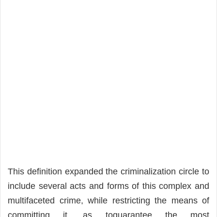
This definition expanded the criminalization circle to
include several acts and forms of this complex and
multifaceted crime, while restricting the means of
committing it, as toguarantee the most