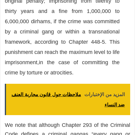
original penalty; imprisoning from twenty to
thirty years and a fine from 1,000,000 to
6,000,000 dirhams, if the crime was committed
by a criminal gang or within a transnational
framework, according to Chapter 448-5. This
punishment can reach the maximum level to life
imprisonment,in the case of committing the
crime by torture or atrocities.
ملاحظات حول قانون محاربة العنف
المزيد من الإختبارات
ضد النساء
We note that although Chapter 293 of the Criminal
Code defines a criminal gangas “every gang or