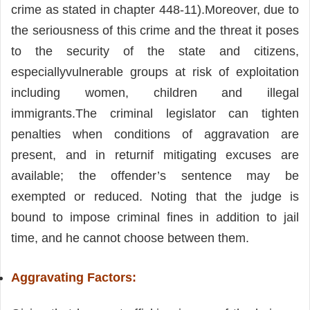
crime as stated in chapter 448-11).Moreover, due to
the seriousness of this crime and the threat it poses
to the security of the state and citizens,
especiallyvulnerable groups at risk of exploitation
including women, children and illegal
immigrants.The criminal legislator can tighten
penalties when conditions of aggravation are
present, and in returnif mitigating excuses are
available; the offender’s sentence may be
exempted or reduced. Noting that the judge is
bound to impose criminal fines in addition to jail
time, and he cannot choose between them.
Aggravating Factors: