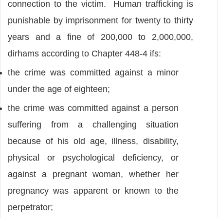
connection to the victim. Human trafficking is
punishable by imprisonment for twenty to thirty
years and a fine of 200,000 to 2,000,000,
dirhams according to Chapter 448-4 ifs:
the crime was committed against a minor
under the age of eighteen;
the crime was committed against a person
suffering from a challenging situation
because of his old age, illness, disability,
physical or psychological deficiency, or
against a pregnant woman, whether her
pregnancy was apparent or known to the
perpetrator;