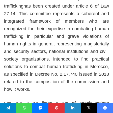
traffickinghas been created under article 6 of Law
27.14. This committee represents a coherent and
integrated framework of members who are
recognized for their expertise in combating human
trafficking in particular and grave violations of
human rights in general, representing magisterially
and security sectors, national institutions and civil-
society organizations, intended to find practical
solutions to combat human trafficking in Morocco,
as specified in Decree No. 2.17.740 issued in 2018
related to the composition of the commission and
how it works.
Law No. 27.14 listed a set of specializations
entrusted to the Commission, including:
تيلقرام
واتساب
ماسنجر
بينتيريست
لينكدإن
‫X
فيسبو