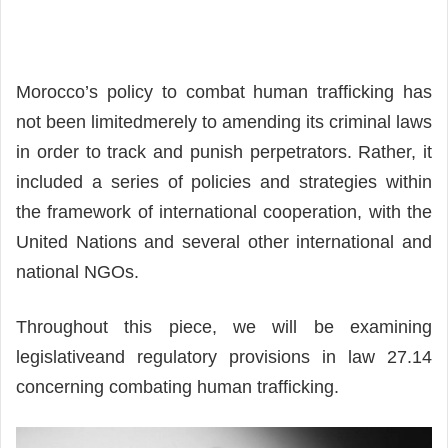
Morocco’s policy to combat human trafficking has
not been limitedmerely to amending its criminal laws
in order to track and punish perpetrators. Rather, it
included a series of policies and strategies within
the framework of international cooperation, with the
United Nations and several other international and
national NGOs.
Throughout this piece, we will be examining
legislativeand regulatory provisions in law 27.14
concerning combating human trafficking.