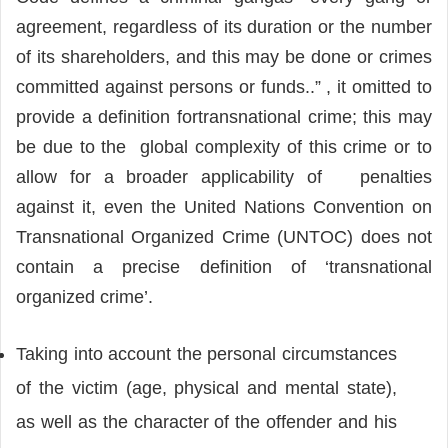
agreement, regardless of its duration or the number
of its shareholders, and this may be done or crimes
committed against persons or funds..” , it omitted to
provide a definition fortransnational crime; this may
be due to the global complexity of this crime or to
allow for a broader applicability of penalties
against it, even the United Nations Convention on
Transnational Organized Crime (UNTOC) does not
contain a precise definition of ‘transnational
organized crime’.
Taking into account the personal circumstances
of the victim (age, physical and mental state),
as well as the character of the offender and his