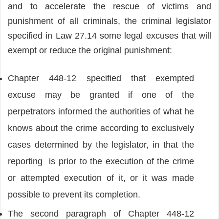
and to accelerate the rescue of victims and
punishment of all criminals, the criminal legislator
specified in Law 27.14 some legal excuses that will
exempt or reduce the original punishment:
Chapter 448-12 specified that exempted
excuse may be granted if one of the
perpetrators informed the authorities of what he
knows about the crime according to exclusively
cases determined by the legislator, in that the
reporting is prior to the execution of the crime
or attempted execution of it, or it was made
possible to prevent its completion.
The second paragraph of Chapter 448-12