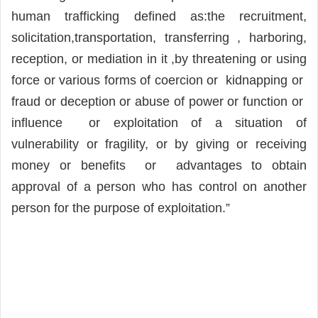
human trafficking defined as:the recruitment,
solicitation,transportation, transferring , harboring,
reception, or mediation in it ,by threatening or using
force or various forms of coercion or kidnapping or
fraud or deception or abuse of power or function or
influence or exploitation of a situation of
vulnerability or fragility, or by giving or receiving
money or benefits or advantages to obtain
approval of a person who has control on another
person for the purpose of exploitation.”