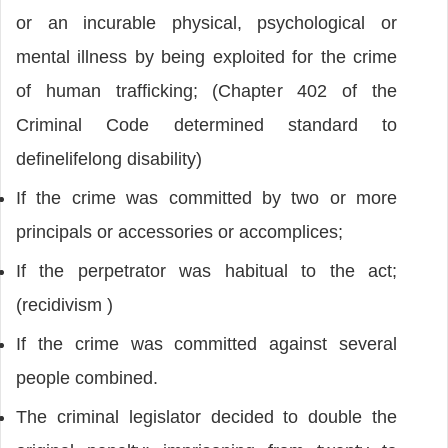
or an incurable physical, psychological or
mental illness by being exploited for the crime
of human trafficking; (Chapter 402 of the
Criminal Code determined standard to
definelifelong disability)
If the crime was committed by two or more
principals or accessories or accomplices;
If the perpetrator was habitual to the act;
(recidivism )
If the crime was committed against several
people combined.
The criminal legislator decided to double the