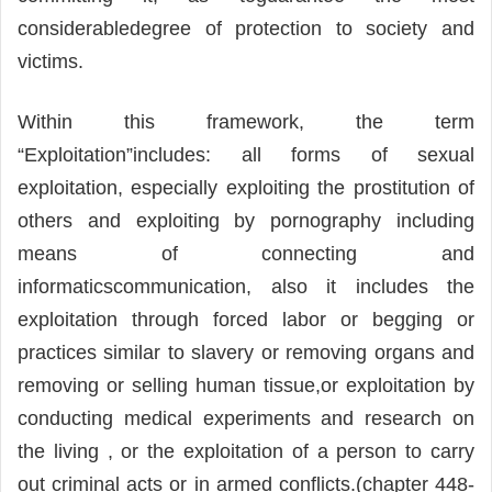
considerabledegree of protection to society and
victims.
Within this framework, the term
“Exploitation”includes: all forms of sexual
exploitation, especially exploiting the prostitution of
others and exploiting by pornography including
means of connecting and
informaticscommunication, also it includes the
exploitation through forced labor or begging or
practices similar to slavery or removing organs and
removing or selling human tissue,or exploitation by
conducting medical experiments and research on
the living , or the exploitation of a person to carry
out criminal acts or in armed conflicts.(chapter 448-