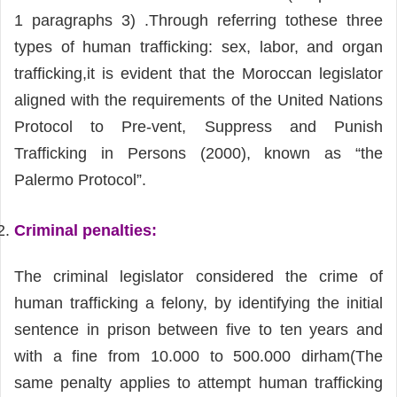
1 paragraphs 3) .Through referring tothese three
types of human trafficking: sex, labor, and organ
trafficking,it is evident that the Moroccan legislator
aligned with the requirements of the United Nations
Protocol to Pre-vent, Suppress and Punish
Trafficking in Persons (2000), known as “the
Palermo Protocol”.
Criminal penalties
:
The criminal legislator considered the crime of
human trafficking a felony, by identifying the initial
sentence in prison between five to ten years and
with a fine from 10.000 to 500.000 dirham(The
same penalty applies to attempt human trafficking