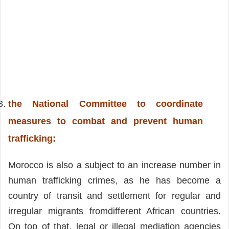
the National Committee to coordinate
measures to combat and prevent human
trafficking
:
Morocco is also a subject to an increase number in
human trafficking crimes, as he has become a
country of transit and settlement for regular and
irregular migrants fromdifferent African countries.
On top of that, legal or illegal mediation agencies