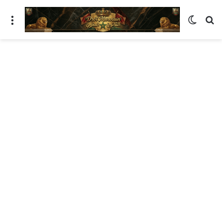
ئمة
الوضع المظلم
بحث عن