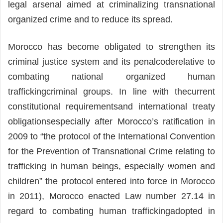
legal arsenal aimed at criminalizing transnational
organized crime and to reduce its spread.
Morocco has become obligated to strengthen its
criminal justice system and its penalcoderelative to
combating national organized human
traffickingcriminal groups. In line with thecurrent
constitutional requirementsand international treaty
obligationsespecially after Morocco’s ratification in
2009 to “the protocol of the International Convention
for the Prevention of Transnational Crime relating to
trafficking in human beings, especially women and
children” the protocol entered into force in Morocco
in 2011), Morocco enacted Law number 27.14 in
regard to combating human traffickingadopted in