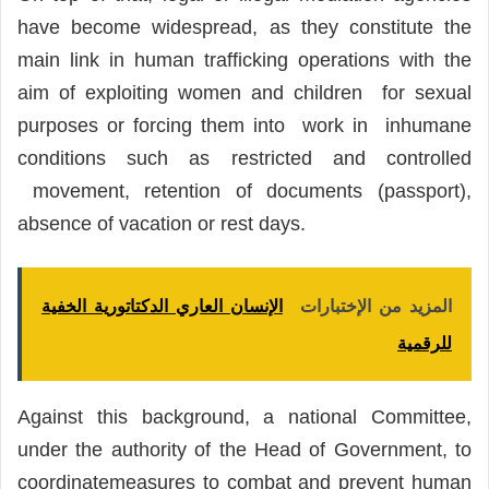
have become widespread, as they constitute the
main link in human trafficking operations with the
aim of exploiting women and children for sexual
purposes or forcing them into work in inhumane
conditions such as restricted and controlled
movement, retention of documents (passport),
absence of vacation or rest days.
الإنسان العاري الدكتاتورية الخفية
المزيد من الإختبارات
للرقمية
Against this background, a national Committee,
under the authority of the Head of Government, to
coordinatemeasures to combat and prevent human