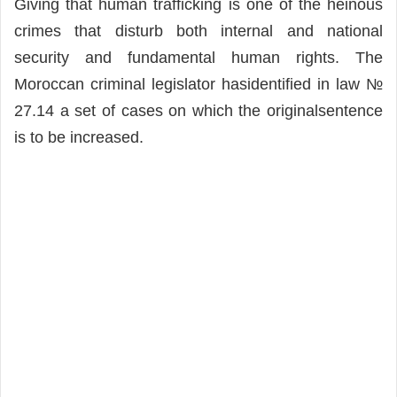
Giving that human trafficking is one of the heinous
crimes that disturb both internal and national
security and fundamental human rights. The
Moroccan criminal legislator hasidentified in law №
27.14 a set of cases on which the originalsentence
is to be increased.