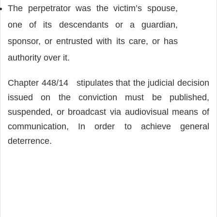
The perpetrator was the victim’s spouse,
one of its descendants or a guardian,
sponsor, or entrusted with its care, or has
authority over it.
Chapter 448/14 stipulates that the judicial decision
issued on the conviction must be published,
suspended, or broadcast via audiovisual means of
communication, In order to achieve general
deterrence.