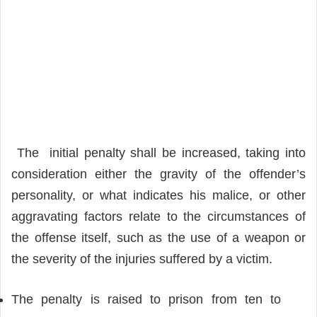
The initial penalty shall be increased, taking into
consideration either the gravity of the offender’s
personality, or what indicates his malice, or other
aggravating factors relate to the circumstances of
the offense itself, such as the use of a weapon or
the severity of the injuries suffered by a victim.
The penalty is raised to prison from ten to