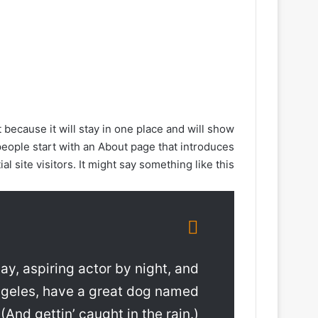
t because it will stay in one place and will show
people start with an About page that introduces
al site visitors. It might say something like this:
ay, aspiring actor by night, and
 Angeles, have a great dog named
 (And gettin’ caught in the rain.)