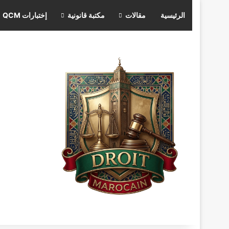
إختبارات QCM
مكتبة قانونية
مقالات
الرئيسية