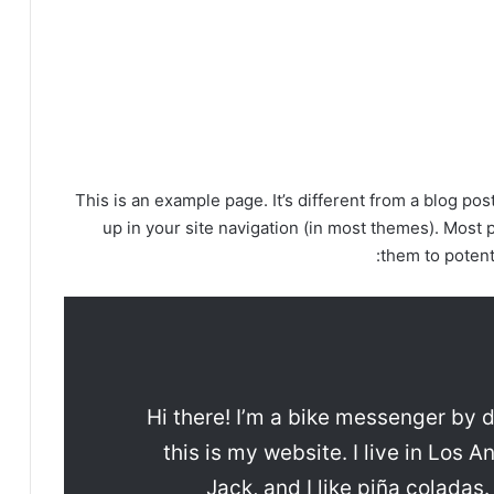
This is an example page. It’s different from a blog pos
up in your site navigation (in most themes). Most 
them to potenti
Hi there! I’m a bike messenger by d
this is my website. I live in Los
Jack, and I like piña coladas.