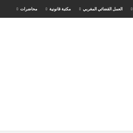
محاضرات
مكتبة قانونية
العمل القضائي المغربي