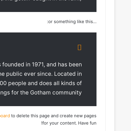
…or something like this:
founded in 1971, and has been
he public ever since. Located in
0 people and does all kinds of
ngs for the Gotham community.
board
to delete this page and create new pages
for your content. Have fun!