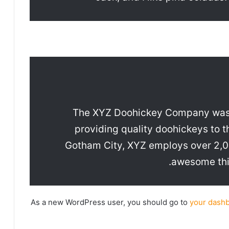
The XYZ Doohickey Company was 
providing quality doohickeys to t
Gotham City, XYZ employs over 2,00
awesome thi
As a new WordPress user, you should go to
your dash