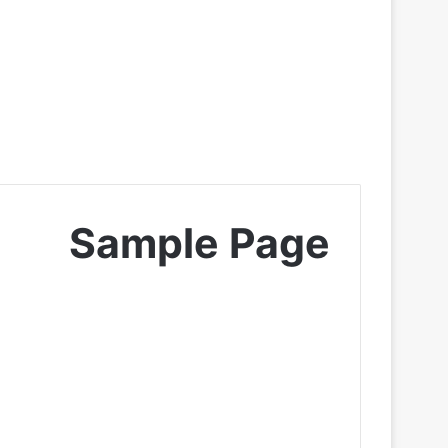
Sample Page